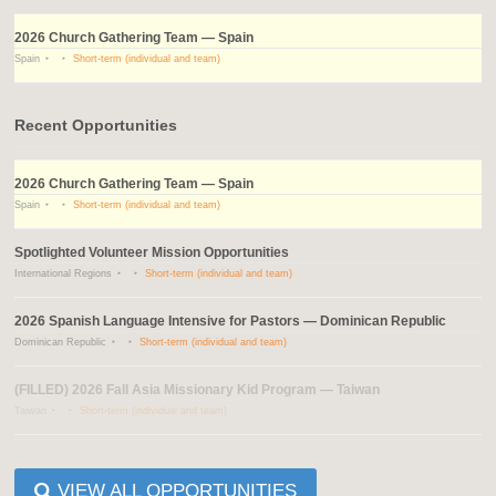
2026 Church Gathering Team — Spain
Spain
Short-term (individual and team)
Recent Opportunities
2026 Church Gathering Team — Spain
Spain
Short-term (individual and team)
Spotlighted Volunteer Mission Opportunities
International Regions
Short-term (individual and team)
2026 Spanish Language Intensive for Pastors — Dominican Republic
Dominican Republic
Short-term (individual and team)
(FILLED) 2026 Fall Asia Missionary Kid Program — Taiwan
Taiwan
Short-term (individual and team)
VIEW ALL OPPORTUNITIES