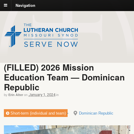
Navigation
(FILLED) 2026 Mission
Education Team — Dominican
Republic
January 1, 2024
by
Erin Alter
on
in
Short-term (individual and team)
Dominican Republic