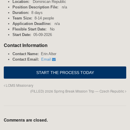
Location:
Dominican Republic
Position Description File:
n/a
Duration:
8 days
Team Size:
8-14 people
Application Deadline:
n/a
Flexible Start Date:
No
Start Date:
05-09-2026
Contact Information
Contact Name:
Erin Alter
Contact Email:
Email
LCMS Missionary
(FILLED) 2026 Spring Break Mission Trip — Czech Republic
Comments are closed.