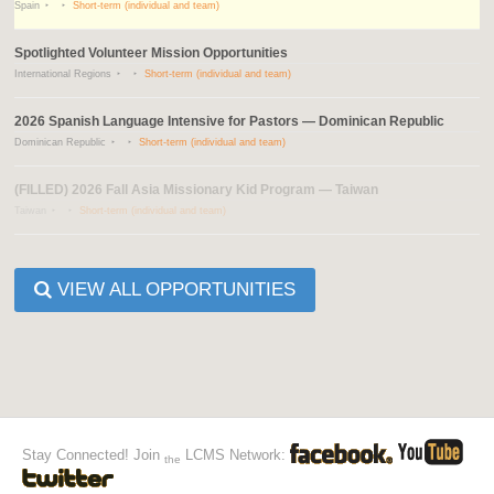
Spain
Short-term (individual and team)
Spotlighted Volunteer Mission Opportunities
International Regions
Short-term (individual and team)
2026 Spanish Language Intensive for Pastors — Dominican Republic
Dominican Republic
Short-term (individual and team)
(FILLED) 2026 Fall Asia Missionary Kid Program — Taiwan
Taiwan
Short-term (individual and team)
VIEW ALL OPPORTUNITIES
Stay Connected! Join
LCMS Network:
the