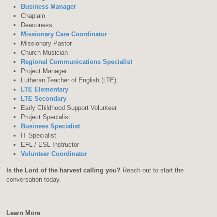
Business Manager
Chaplain
Deaconess
Missionary Care Coordinator
Missionary Pastor
Church Musician
Regional Communications Specialist
Project Manager
Lutheran Teacher of English (LTE)
LTE Elementary
LTE Secondary
Early Childhood Support Volunteer
Project Specialist
Business Specialist
IT Specialist
EFL / ESL Instructor
Volunteer Coordinator
Is the Lord of the harvest calling you?
Reach out to start the
conversation today.
Learn More