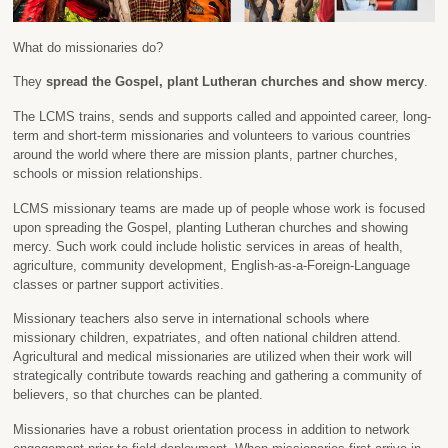
What do missionaries do?
They
spread the Gospel, plant Lutheran churches and show mercy
.
The LCMS trains, sends and supports called and appointed career, long-
term and short-term missionaries and volunteers to various countries
around the world where there are mission plants, partner churches,
schools or mission relationships.
LCMS missionary teams are made up of people whose work is focused
upon spreading the Gospel, planting Lutheran churches and showing
mercy. Such work could include holistic services in areas of health,
agriculture, community development, English-as-a-Foreign-Language
classes or partner support activities.
Missionary teachers also serve in international schools where
missionary children, expatriates, and often national children attend.
Agricultural and medical missionaries are utilized when their work will
strategically contribute towards reaching and gathering a community of
believers, so that churches can be planted.
Missionaries have a robust orientation process in addition to network