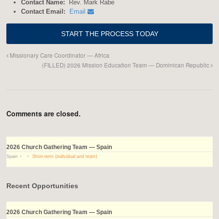
Contact Name:
Rev. Mark Rabe
Contact Email:
Email
Missionary Care Coordinator — Africa
(FILLED) 2026 Mission Education Team — Dominican Republic
Comments are closed.
2026 Church Gathering Team — Spain
Spain
Short-term (individual and team)
Recent Opportunities
2026 Church Gathering Team — Spain