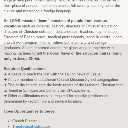
engagement prior to field deployment. When missionaries first arrive in
their place of service, field orientation is followed by learning about the
culture and mastering a foreign language.
An LCMS mission “team” consists of people from various
vocations
such as ordained pastors, directors of Christian education,
directors of Christian outreach, deaconesses, teachers, lay ministers,
Directors of Parish music, medical professionals, agriculturalists, vicars,
church work program interns, retired Lutheran laity and college
graduates. All are scattered across the globe working together with
national partners to
tell the Good News of the salvation that is found
only in Jesus Christ.
Required Qualifications:
✚ A desire to reach the lost with the saving news of Jesus.
✚ Active member of a Lutheran Church-Missouri Synod congregation.
✚ The ability to articulate the basic tenets of the Lutheran Christian faith
as found in Scripture and Luther’s Small Catechism.
✚ Other qualifications may be required for specific positions as
determined by region, role and service location.
Open Opportunities to Serve:
Church Planter
Theological Educator