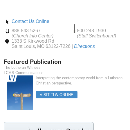
Contact Us Online
888-843-5267
800-248-1930
(Church Info Center)
(Staff Switchboard)
1333 S Kirkwood Rd
Saint Louis, MO 63122-7226 |
Directions
Featured Publication
The Lutheran Witness
LCMS Communications
Interpreting the contemporary world from a Lutheran
Christian perspective.
VISIT TLW ONLINE