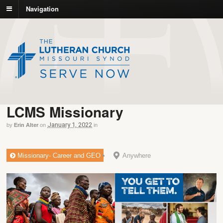
Navigation
LCMS Missionary
January 1, 2022
by
Erin Alter
on
in
Missionary- Career and GEO
Anywhere