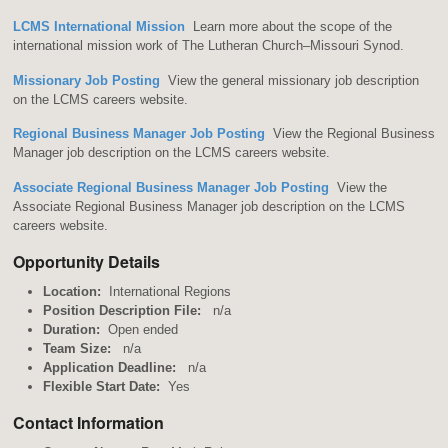
LCMS International Mission
Learn more about the scope of the
international mission work of The Lutheran Church–Missouri Synod.
Missionary Job Posting
View the general missionary job description
on the LCMS careers website.
Regional Business Manager Job Posting
View the Regional Business
Manager job description on the LCMS careers website.
Associate Regional Business Manager Job Posting
View the
Associate Regional Business Manager job description on the LCMS
careers website.
Opportunity Details
Location:
International Regions
Position Description File:
n/a
Duration:
Open ended
Team Size:
n/a
Application Deadline:
n/a
Flexible Start Date:
Yes
Contact Information