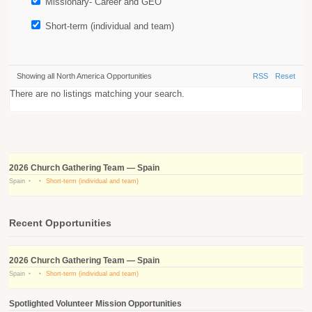
Missionary- Career and GEO
Short-term (individual and team)
Showing all North America Opportunities
RSS
Reset
There are no listings matching your search.
2026 Church Gathering Team — Spain
Spain
Short-term (individual and team)
Recent Opportunities
2026 Church Gathering Team — Spain
Spain
Short-term (individual and team)
Spotlighted Volunteer Mission Opportunities