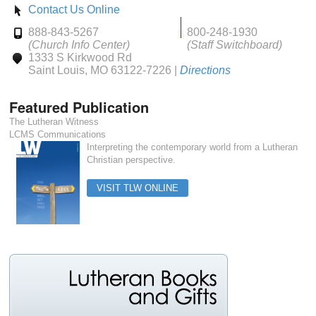
Contact Us Online
888-843-5267
800-248-1930
(Church Info Center)
(Staff Switchboard)
1333 S Kirkwood Rd
Saint Louis, MO 63122-7226 |
Directions
Featured Publication
The Lutheran Witness
LCMS Communications
Interpreting the contemporary world from a Lutheran
Christian perspective.
VISIT TLW ONLINE