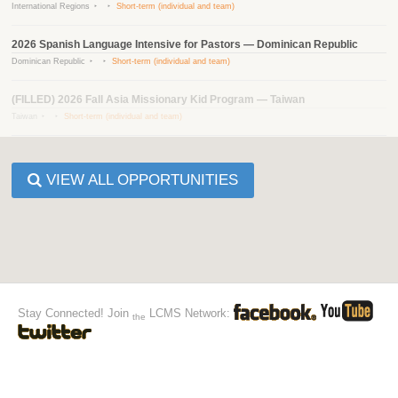
International Regions
Short-term (individual and team)
2026 Spanish Language Intensive for Pastors — Dominican Republic
Dominican Republic
Short-term (individual and team)
(FILLED) 2026 Fall Asia Missionary Kid Program — Taiwan
Taiwan
Short-term (individual and team)
VIEW ALL OPPORTUNITIES
Stay Connected! Join
LCMS Network:
the