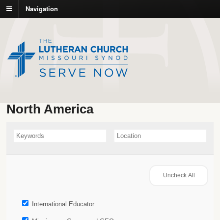
Navigation
North America
International Educator