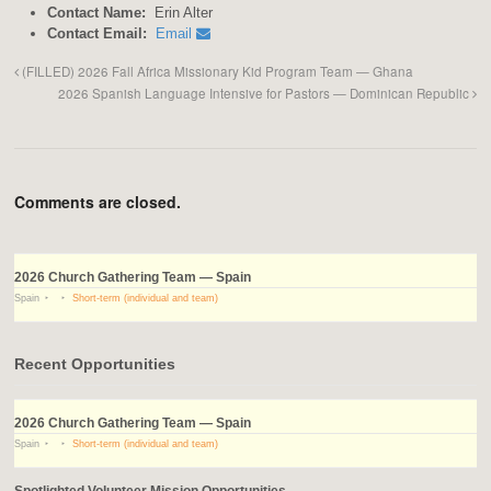
Contact Name:
Erin Alter
Contact Email:
Email
(FILLED) 2026 Fall Africa Missionary Kid Program Team — Ghana
2026 Spanish Language Intensive for Pastors — Dominican Republic
Comments are closed.
2026 Church Gathering Team — Spain
Spain
Short-term (individual and team)
Recent Opportunities
2026 Church Gathering Team — Spain
Spain
Short-term (individual and team)
Spotlighted Volunteer Mission Opportunities