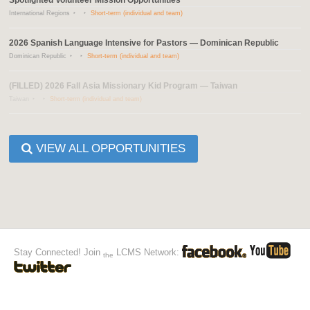
International Regions
Short-term (individual and team)
2026 Spanish Language Intensive for Pastors — Dominican Republic
Dominican Republic
Short-term (individual and team)
(FILLED) 2026 Fall Asia Missionary Kid Program — Taiwan
Taiwan
Short-term (individual and team)
VIEW ALL OPPORTUNITIES
Stay Connected! Join
LCMS Network:
the