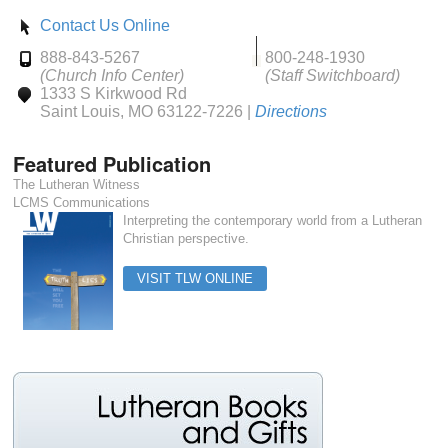
Contact Us Online
888-843-5267
800-248-1930
(Church Info Center)
(Staff Switchboard)
1333 S Kirkwood Rd
Saint Louis, MO 63122-7226 |
Directions
Featured Publication
The Lutheran Witness
LCMS Communications
Interpreting the contemporary world from a Lutheran
Christian perspective.
VISIT TLW ONLINE