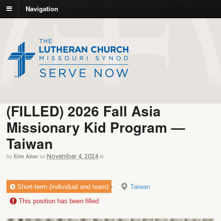
Navigation
(FILLED) 2026 Fall Asia
Missionary Kid Program —
Taiwan
November 4, 2024
by
Erin Alter
on
in
Short-term (individual and team)
Taiwan
This position has been filled