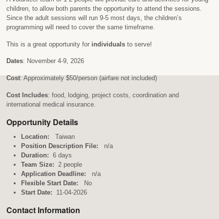
children, to allow both parents the opportunity to attend the sessions.
Since the adult sessions will run 9-5 most days, the children’s
programming will need to cover the same timeframe.
This is a great opportunity for
individuals
to serve!
Dates
: November 4-9, 2026
Cost
: Approximately $50/person (airfare not included)
Cost Includes
: food, lodging, project costs, coordination and
international medical insurance.
Opportunity Details
Location:
Taiwan
Position Description File:
n/a
Duration:
6 days
Team Size:
2 people
Application Deadline:
n/a
Flexible Start Date:
No
Start Date:
11-04-2026
Contact Information