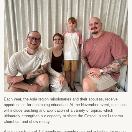
Each year, the Asia region missionaries and their spouses, receive
opportunities for continuing education. At the November event, sessions
will include teaching and application of a variety of topics, which
ultimately strengthen our capacity to share the Gospel, plant Lutheran
churches, and show mercy.
A volunteer team of 1-2 people will provide care and activities for young