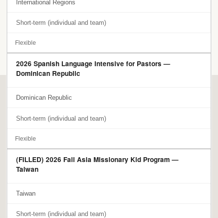
International Regions
Short-term (individual and team)
Flexible
2026 Spanish Language Intensive for Pastors —
Dominican Republic
Dominican Republic
Short-term (individual and team)
Flexible
(FILLED) 2026 Fall Asia Missionary Kid Program —
Taiwan
Taiwan
Short-term (individual and team)