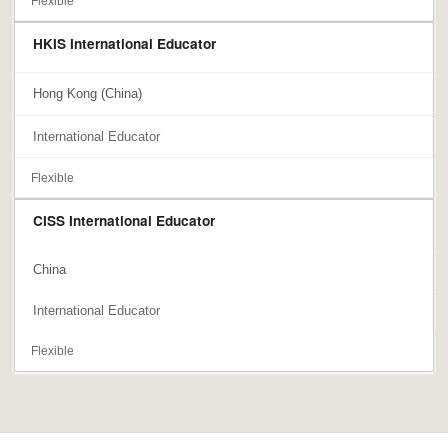
Flexible
HKIS International Educator
Hong Kong (China)
International Educator
Flexible
CISS International Educator
China
International Educator
Flexible