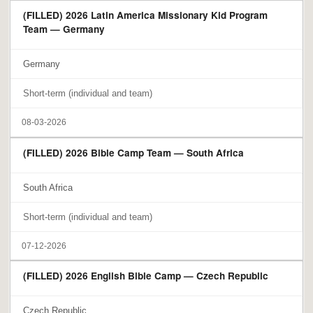
(FILLED) 2026 Latin America Missionary Kid Program
Team — Germany
Germany
Short-term (individual and team)
08-03-2026
(FILLED) 2026 Bible Camp Team — South Africa
South Africa
Short-term (individual and team)
07-12-2026
(FILLED) 2026 English Bible Camp — Czech Republic
Czech Republic