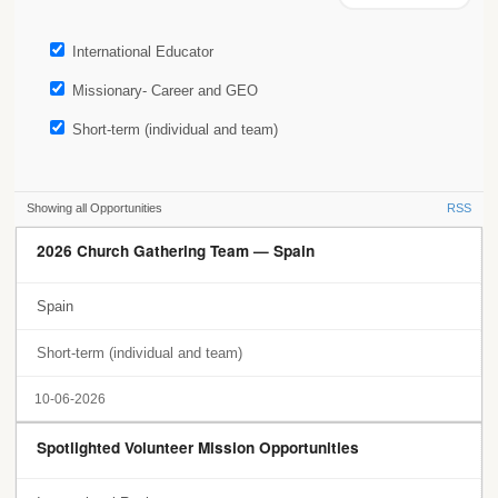
International Educator
Missionary- Career and GEO
Short-term (individual and team)
Showing all Opportunities
RSS
2026 Church Gathering Team — Spain
Spain
Short-term (individual and team)
10-06-2026
Spotlighted Volunteer Mission Opportunities