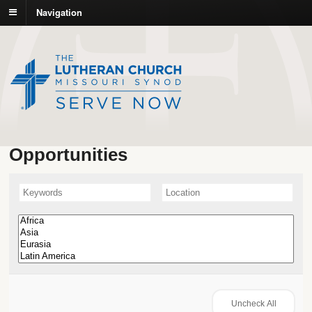
Navigation
Opportunities