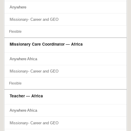
Anywhere
Missionary- Career and GEO
Flexible
Missionary Care Coordinator — Africa
Anywhere Africa
Missionary- Career and GEO
Flexible
Teacher — Africa
Anywhere Africa
Missionary- Career and GEO