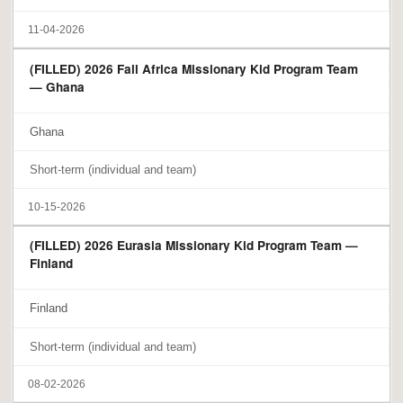
11-04-2026
(FILLED) 2026 Fall Africa Missionary Kid Program Team
— Ghana
Ghana
Short-term (individual and team)
10-15-2026
(FILLED) 2026 Eurasia Missionary Kid Program Team —
Finland
Finland
Short-term (individual and team)
08-02-2026