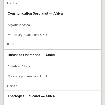
Flexible
Communication Specialist — Africa
Anywhere Africa
Missionary- Career and GEO
Flexible
Business Operations — Africa
Anywhere Africa
Missionary- Career and GEO
Flexible
Theological Educator — Africa