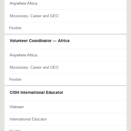
Anywhere Africa
Missionary- Career and GEO
Flexible
Volunteer Coordinator — Africa
Anywhere Africa
Missionary- Career and GEO
Flexible
CISH International Educator
Vietnam
International Educator