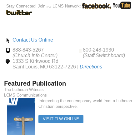
Stay Connected! Join
LCMS Network:
the
Contact Us Online
888-843-5267
800-248-1930
(Church Info Center)
(Staff Switchboard)
1333 S Kirkwood Rd
Saint Louis, MO 63122-7226 |
Directions
Featured Publication
The Lutheran Witness
LCMS Communications
Interpreting the contemporary world from a Lutheran
Christian perspective.
VISIT TLW ONLINE