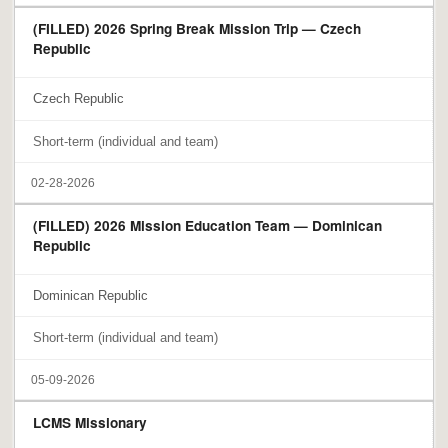
(FILLED) 2026 Spring Break Mission Trip — Czech
Republic
Czech Republic
Short-term (individual and team)
02-28-2026
(FILLED) 2026 Mission Education Team — Dominican
Republic
Dominican Republic
Short-term (individual and team)
05-09-2026
LCMS Missionary