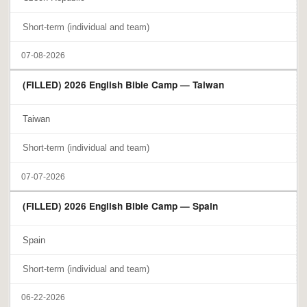
Short-term (individual and team)
07-08-2026
(FILLED) 2026 English Bible Camp — Taiwan
Taiwan
Short-term (individual and team)
07-07-2026
(FILLED) 2026 English Bible Camp — Spain
Spain
Short-term (individual and team)
06-22-2026