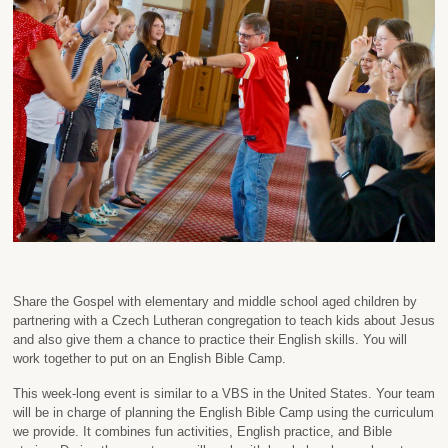
Share the Gospel with elementary and middle school aged children by
partnering with a Czech Lutheran congregation to teach kids about Jesus
and also give them a chance to practice their English skills. You will
work together to put on an English Bible Camp.
This week-long event is similar to a VBS in the United States. Your team
will be in charge of planning the English Bible Camp using the curriculum
we provide. It combines fun activities, English practice, and Bible