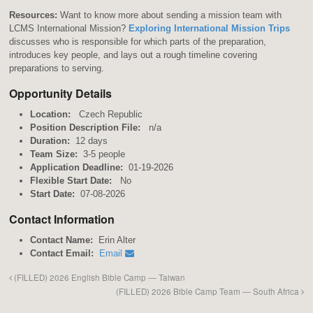
Resources:
Want to know more about sending a mission team with
LCMS International Mission?
Exploring International Mission Trips
discusses who is responsible for which parts of the preparation,
introduces key people, and lays out a rough timeline covering
preparations to serving.
Opportunity Details
Location:
Czech Republic
Position Description File:
n/a
Duration:
12 days
Team Size:
3-5 people
Application Deadline:
01-19-2026
Flexible Start Date:
No
Start Date:
07-08-2026
Contact Information
Contact Name:
Erin Alter
Contact Email:
Email
(FILLED) 2026 English Bible Camp — Taiwan
(FILLED) 2026 Bible Camp Team — South Africa