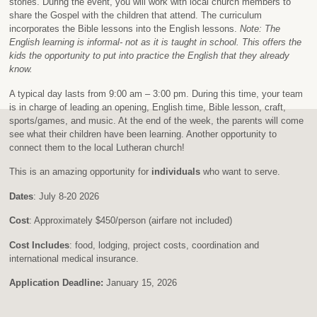
stories. During the event, you will work with local church members to
share the Gospel with the children that attend. The curriculum
incorporates the Bible lessons into the English lessons.
Note: The
English learning is informal- not as it is taught in school. This offers the
kids the opportunity to put into practice the English that they already
know.
A typical day lasts from 9:00 am – 3:00 pm. During this time, your team
is in charge of leading an opening, English time, Bible lesson, craft,
sports/games, and music. At the end of the week, the parents will come
see what their children have been learning. Another opportunity to
connect them to the local Lutheran church!
This is an amazing opportunity for
individuals
who want to serve.
Dates
: July 8-20 2026
Cost
: Approximately $450/person (airfare not included)
Cost Includes
: food, lodging, project costs, coordination and
international medical insurance.
Application Deadline:
January 15, 2026