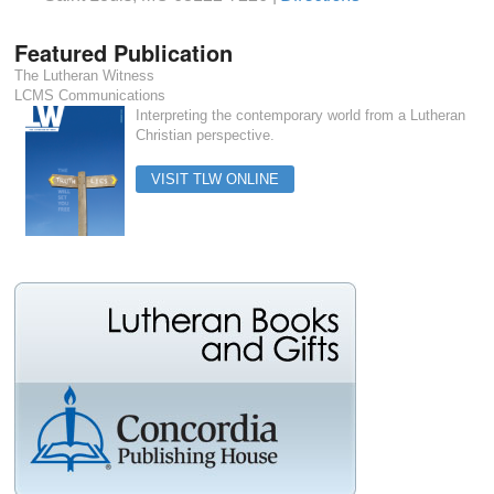
Featured Publication
The Lutheran Witness
LCMS Communications
Interpreting the contemporary world from a Lutheran
Christian perspective.
VISIT TLW ONLINE