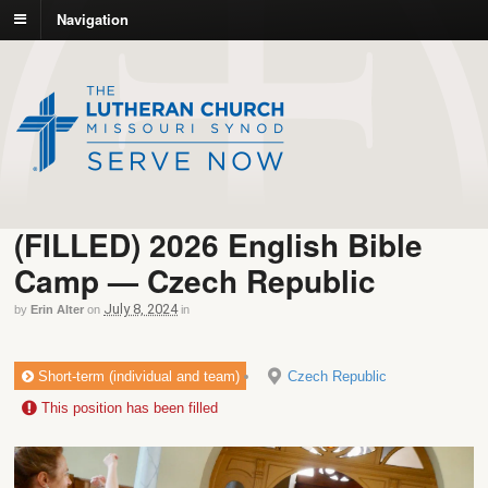
Navigation
(FILLED) 2026 English Bible
Camp — Czech Republic
July 8, 2024
by
Erin Alter
on
in
Short-term (individual and team)
Czech Republic
This position has been filled