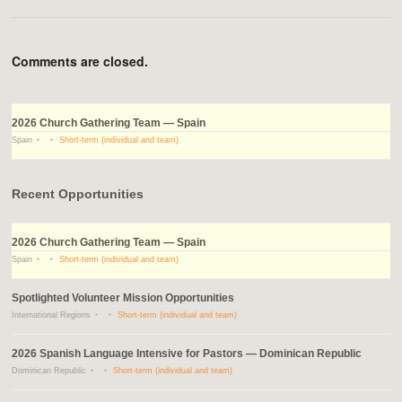
Comments are closed.
2026 Church Gathering Team — Spain
Spain
Short-term (individual and team)
Recent Opportunities
2026 Church Gathering Team — Spain
Spain
Short-term (individual and team)
Spotlighted Volunteer Mission Opportunities
International Regions
Short-term (individual and team)
2026 Spanish Language Intensive for Pastors — Dominican Republic
Dominican Republic
Short-term (individual and team)