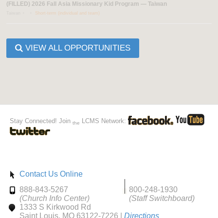
(FILLED) 2026 Fall Asia Missionary Kid Program — Taiwan
Taiwan
Short-term (individual and team)
VIEW ALL OPPORTUNITIES
Stay Connected! Join
LCMS Network:
the
Contact Us Online
888-843-5267
800-248-1930
(Church Info Center)
(Staff Switchboard)
1333 S Kirkwood Rd
Saint Louis, MO 63122-7226 |
Directions